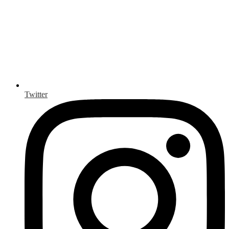
Twitter