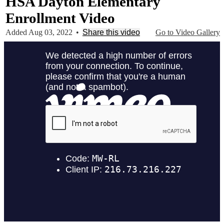
HSA Dayton Elementary
Enrollment Video
Added Aug 03, 2022
•
Share this video
Go to Video Gallery