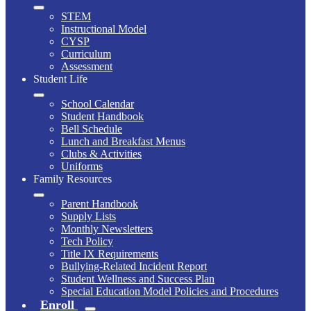
STEM
Instructional Model
CYSP
Curriculum
Assessment
Student Life
School Calendar
Student Handbook
Bell Schedule
Lunch and Breakfast Menus
Clubs & Activities
Uniforms
Family Resources
Parent Handbook
Supply Lists
Monthly Newsletters
Tech Policy
Title IX Requirements
Bullying-Related Incident Report
Student Wellness and Success Plan
Special Education Model Policies and Procedures
Enroll