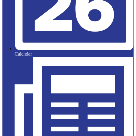
Calendar