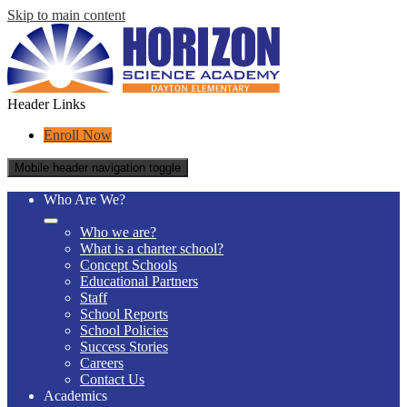
Skip to main content
Header Links
Enroll Now
Mobile header navigation toggle
Who Are We?
Who we are?
What is a charter school?
Concept Schools
Educational Partners
Staff
School Reports
School Policies
Success Stories
Careers
Contact Us
Academics