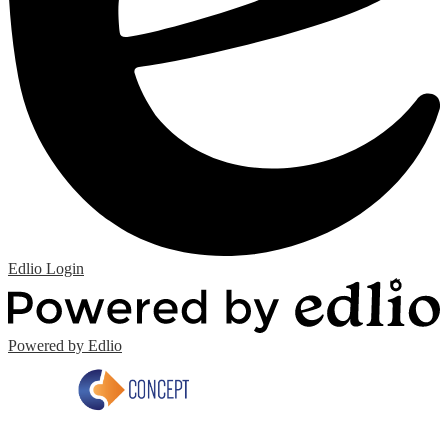
Edlio
Login
Powered by Edlio