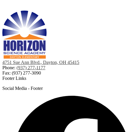
4751 Sue Ann Blvd., Dayton, OH 45415
Phone:
(937) 277-1177
Fax: (937) 277-3090
Footer Links
Social Media - Footer