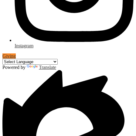
Instagram
Giving
Powered by
Translate