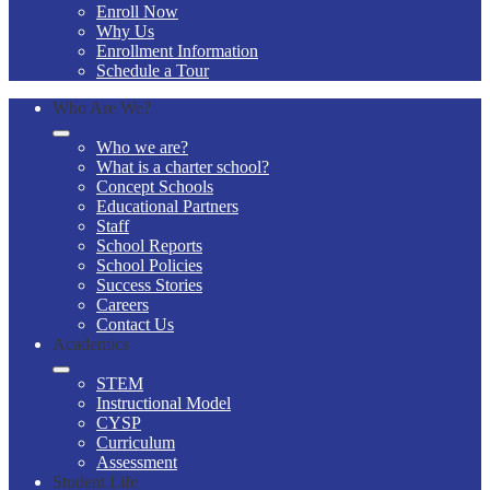
Enroll Now
Why Us
Enrollment Information
Schedule a Tour
Who Are We?
Who we are?
What is a charter school?
Concept Schools
Educational Partners
Staff
School Reports
School Policies
Success Stories
Careers
Contact Us
Academics
STEM
Instructional Model
CYSP
Curriculum
Assessment
Student Life