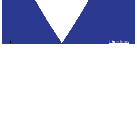
Directions