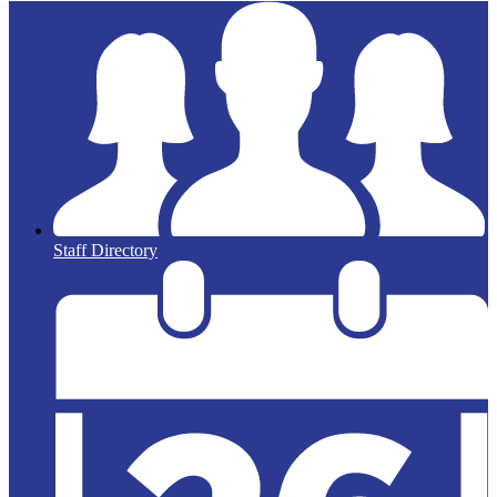
Staff Directory