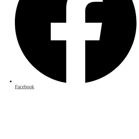
Facebook