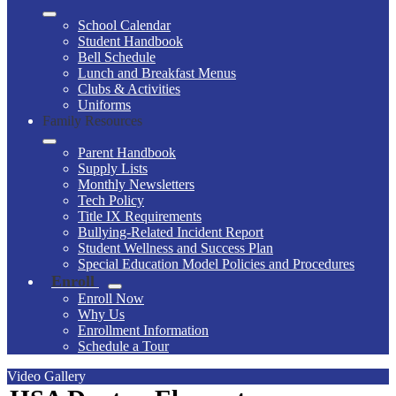
School Calendar
Student Handbook
Bell Schedule
Lunch and Breakfast Menus
Clubs & Activities
Uniforms
Family Resources
Parent Handbook
Supply Lists
Monthly Newsletters
Tech Policy
Title IX Requirements
Bullying-Related Incident Report
Student Wellness and Success Plan
Special Education Model Policies and Procedures
Enroll
Enroll Now
Why Us
Enrollment Information
Schedule a Tour
Video Gallery