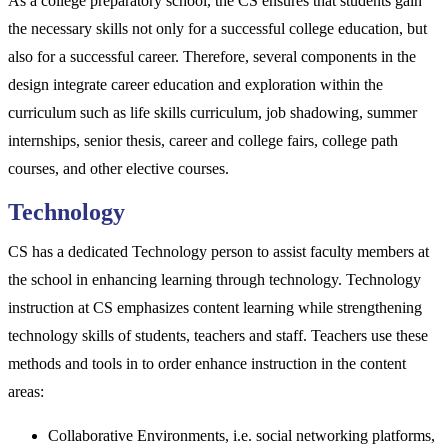
As a college preparatory school, the CS ensures that students gain
the necessary skills not only for a successful college education, but
also for a successful career. Therefore, several components in the
design integrate career education and exploration within the
curriculum such as life skills curriculum, job shadowing, summer
internships, senior thesis, career and college fairs, college path
courses, and other elective courses.
Technology
CS has a dedicated Technology person to assist faculty members at
the school in enhancing learning through technology. Technology
instruction at CS emphasizes content learning while strengthening
technology skills of students, teachers and staff. Teachers use these
methods and tools in to order enhance instruction in the content
areas:
Collaborative Environments, i.e. social networking platforms,