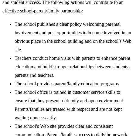
and student success. The following actions will contribute to an
effective school-parent/family partnership:
The school publishes a clear policy welcoming parental
involvement and post opportunities to become involved in an
obvious place in the school building and on the school’s Web
site.
Teachers conduct home visits with parents to enhance parent
education and build stronger relationships between students,
parents and teachers.
The school provides parent/family education programs
The school office is trained in customer service skills to
ensure that they present a friendly and open environment.
Parents/families are treated with respect and are not kept
waiting unnecessarily.
The school’s Web site provides clear and consistent
communication. Parents/families access to daily homework