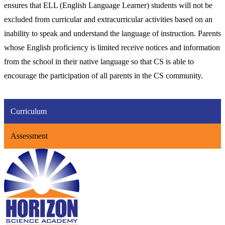
ensures that ELL (English Language Learner) students will not be
excluded from curricular and extracurricular activities based on an
inability to speak and understand the language of instruction. Parents
whose English proficiency is limited receive notices and information
from the school in their native language so that CS is able to
encourage the participation of all parents in the CS community.
Curriculum
Assessment