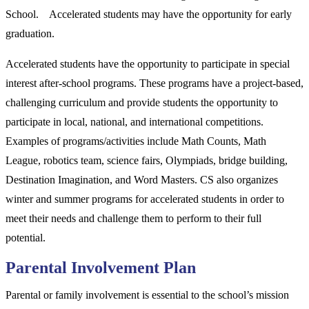
School. Accelerated students may have the opportunity for early
graduation.
Accelerated students have the opportunity to participate in special
interest after-school programs. These programs have a project-based,
challenging curriculum and provide students the opportunity to
participate in local, national, and international competitions.
Examples of programs/activities include Math Counts, Math
League, robotics team, science fairs, Olympiads, bridge building,
Destination Imagination, and Word Masters. CS also organizes
winter and summer programs for accelerated students in order to
meet their needs and challenge them to perform to their full
potential.
Parental Involvement Plan
Parental or family involvement is essential to the school’s mission