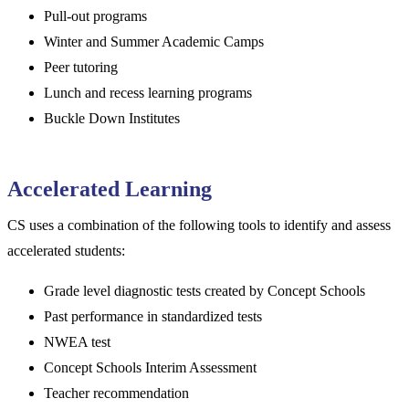
Pull-out programs
Winter and Summer Academic Camps
Peer tutoring
Lunch and recess learning programs
Buckle Down Institutes
Accelerated Learning
CS uses a combination of the following tools to identify and assess
accelerated students:
Grade level diagnostic tests created by Concept Schools
Past performance in standardized tests
NWEA test
Concept Schools Interim Assessment
Teacher recommendation