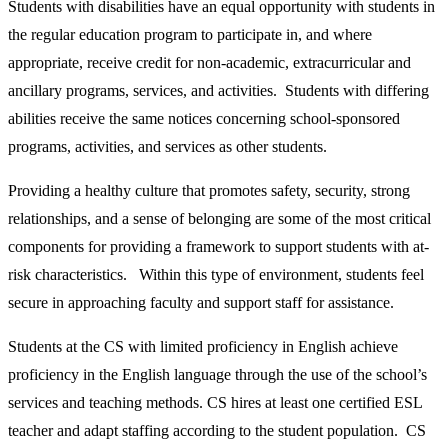
Students with disabilities have an equal opportunity with students in
the regular education program to participate in, and where
appropriate, receive credit for non-academic, extracurricular and
ancillary programs, services, and activities. Students with differing
abilities receive the same notices concerning school-sponsored
programs, activities, and services as other students.
Providing a healthy culture that promotes safety, security, strong
relationships, and a sense of belonging are some of the most critical
components for providing a framework to support students with at-
risk characteristics. Within this type of environment, students feel
secure in approaching faculty and support staff for assistance.
Students at the CS with limited proficiency in English achieve
proficiency in the English language through the use of the school’s
services and teaching methods. CS hires at least one certified ESL
teacher and adapt staffing according to the student population. CS