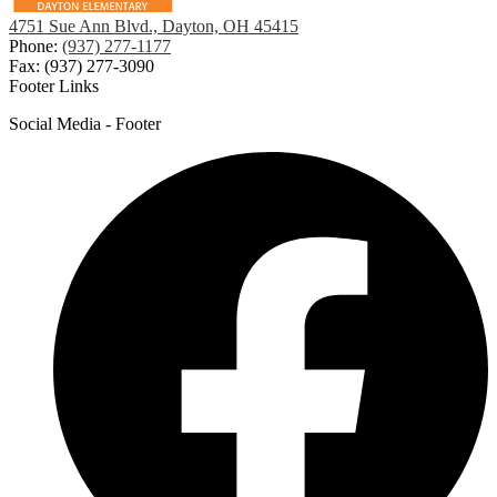
4751 Sue Ann Blvd., Dayton, OH 45415
Phone:
(937) 277-1177
Fax: (937) 277-3090
Footer Links
Social Media - Footer