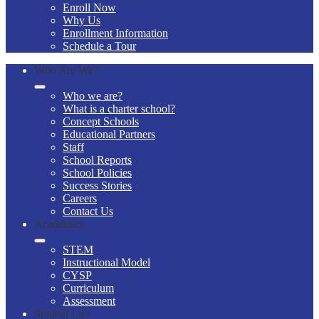
Enroll Now
Why Us
Enrollment Information
Schedule a Tour
Who Are We?
Who we are?
What is a charter school?
Concept Schools
Educational Partners
Staff
School Reports
School Policies
Success Stories
Careers
Contact Us
Academics
STEM
Instructional Model
CYSP
Curriculum
Assessment
Student Life