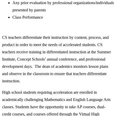
Any prior evaluation by professional organizations/individuals
presented by parents
Class Performance
CS teachers differentiate their instruction by content, process, and
product in order to meet the needs of accelerated students. CS
teachers receive training in differentiated instruction at the Summer
Institute, Concept Schools’ annual conference, and professional
development days. The dean of academics monitors lesson plans
and observe in the classroom to ensure that teachers differentiate
instruction.
High school students requiring acceleration are enrolled in
academically challenging Mathematics and English Language Arts
classes. Students have the opportunity to take AP courses, dual-
credit courses, and courses offered through the Virtual High