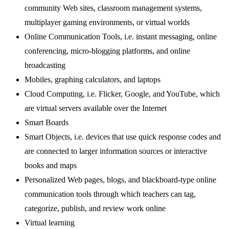
community Web sites, classroom management systems,
multiplayer gaming environments, or virtual worlds
Online Communication Tools, i.e. instant messaging, online
conferencing, micro-blogging platforms, and online
broadcasting
Mobiles, graphing calculators, and laptops
Cloud Computing, i.e. Flicker, Google, and YouTube, which
are virtual servers available over the Internet
Smart Boards
Smart Objects, i.e. devices that use quick response codes and
are connected to larger information sources or interactive
books and maps
Personalized Web pages, blogs, and blackboard-type online
communication tools through which teachers can tag,
categorize, publish, and review work online
Virtual learning