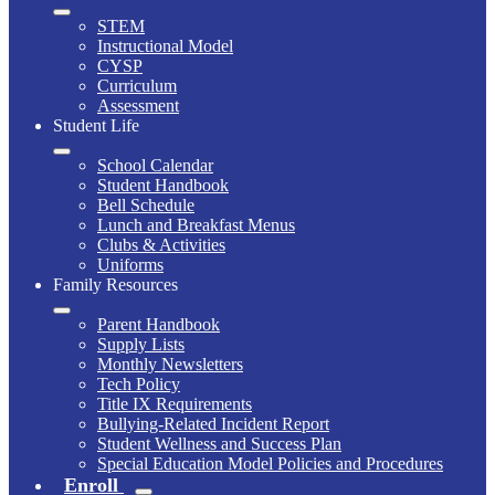
STEM
Instructional Model
CYSP
Curriculum
Assessment
Student Life
School Calendar
Student Handbook
Bell Schedule
Lunch and Breakfast Menus
Clubs & Activities
Uniforms
Family Resources
Parent Handbook
Supply Lists
Monthly Newsletters
Tech Policy
Title IX Requirements
Bullying-Related Incident Report
Student Wellness and Success Plan
Special Education Model Policies and Procedures
Enroll