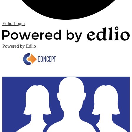
Edlio
Login
Powered by Edlio