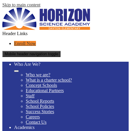
Skip to main content
Header Links
Enroll Now
Mobile header navigation toggle
Who Are We?
Who we are?
What is a charter school?
Concept Schools
Educational Partners
Staff
School Reports
School Policies
Success Stories
Careers
Contact Us
Academics