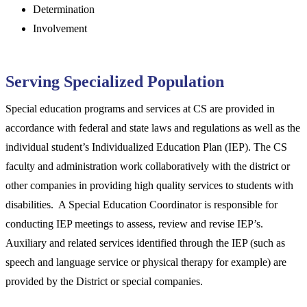
Determination
Involvement
Serving Specialized Population
Special education programs and services at CS are provided in
accordance with federal and state laws and regulations as well as the
individual student’s Individualized Education Plan (IEP). The CS
faculty and administration work collaboratively with the district or
other companies in providing high quality services to students with
disabilities. A Special Education Coordinator is responsible for
conducting IEP meetings to assess, review and revise IEP’s.
Auxiliary and related services identified through the IEP (such as
speech and language service or physical therapy for example) are
provided by the District or special companies.