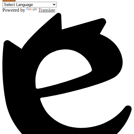
Powered by
Translate