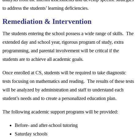
to address the students’ learning deficiencies.
Remediation & Intervention
The students entering the school possess a wide range of skills. The
extended day and school year, rigorous program of study, extra
programming, and parental involvement will be critical if the
students are to achieve all academic goals.
Once enrolled at CS, students will be required to take diagnostic
tests focusing on mathematics and reading. The results of these tests
will be analyzed by administration and staff to understand each
student’s needs and to create a personalized education plan.
The following academic support programs will be provided:
Before- and after-school tutoring
Saturday schools