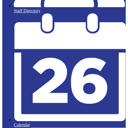
Staff Directory
Calendar