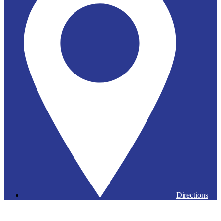
Directions