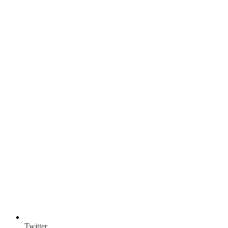
Twitter