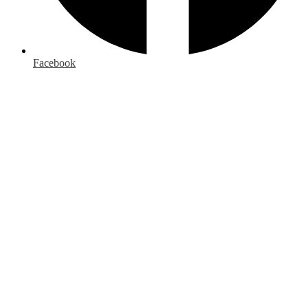
Facebook