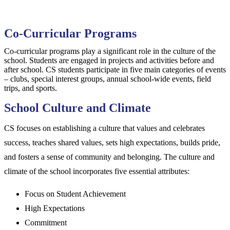
Co-Curricular Programs
Co-curricular programs play a significant role in the culture of the
school. Students are engaged in projects and activities before and
after school. CS students participate in five main categories of events
– clubs, special interest groups, annual school-wide events, field
trips, and sports.
School Culture and Climate
CS focuses on establishing a culture that values and celebrates
success, teaches shared values, sets high expectations, builds pride,
and fosters a sense of community and belonging. The culture and
climate of the school incorporates five essential attributes:
Focus on Student Achievement
High Expectations
Commitment