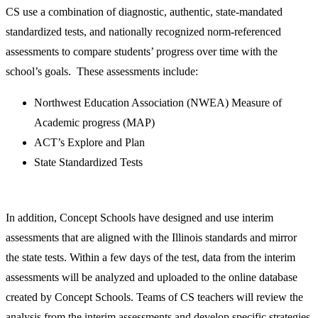
CS use a combination of diagnostic, authentic, state-mandated
standardized tests, and nationally recognized norm-referenced
assessments to compare students’ progress over time with the
school’s goals. These assessments include:
Northwest Education Association (NWEA) Measure of
Academic progress (MAP)
ACT’s Explore and Plan
State Standardized Tests
In addition, Concept Schools have designed and use interim
assessments that are aligned with the Illinois standards and mirror
the state tests. Within a few days of the test, data from the interim
assessments will be analyzed and uploaded to the online database
created by Concept Schools. Teams of CS teachers will review the
analysis from the interim assessments and develop specific strategies