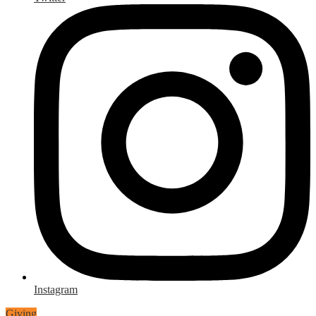
Instagram
Giving