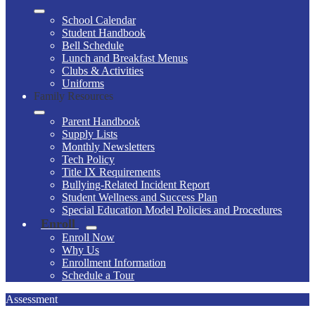
School Calendar
Student Handbook
Bell Schedule
Lunch and Breakfast Menus
Clubs & Activities
Uniforms
Family Resources
Parent Handbook
Supply Lists
Monthly Newsletters
Tech Policy
Title IX Requirements
Bullying-Related Incident Report
Student Wellness and Success Plan
Special Education Model Policies and Procedures
Enroll
Enroll Now
Why Us
Enrollment Information
Schedule a Tour
Assessment