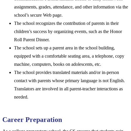
assignments, grades, attendance, and other information via the
school’s secure Web page.
The school recognizes the contribution of parents in their
children’s success by organizing events, such as the Honor
Roll Parent Dinner.
The school sets up a parent area in the school building,
equipped with a comfortable seating area, a telephone, copy
machine, computers, books on adolescents, etc.
The school provides translated materials and/or in-person
contact with parents whose primary language is not English.
Translators are involved in all parent-teacher interactions as
needed.
Career Preparation