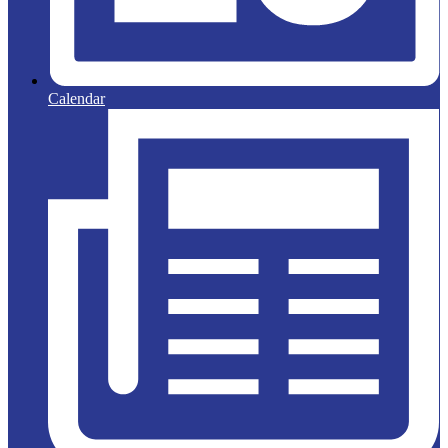
Calendar