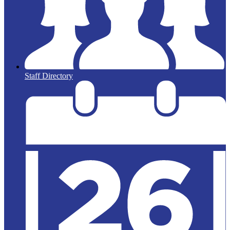
Staff Directory