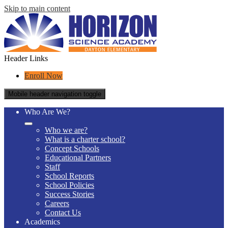
Skip to main content
Header Links
Enroll Now
Mobile header navigation toggle
Who Are We?
Who we are?
What is a charter school?
Concept Schools
Educational Partners
Staff
School Reports
School Policies
Success Stories
Careers
Contact Us
Academics