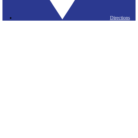
Directions