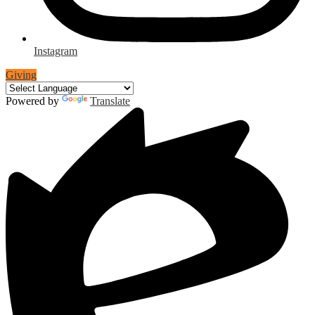
Instagram
Giving
Powered by
Translate