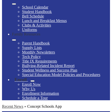
School Calendar
Student Handbook
Bell Schedule
Lunch and Breakfast Menus
Clubs & Activities
Uniforms
Family Resources
Parent Handbook
Supply Lists
Monthly Newsletters
Tech Policy
Title IX Requirements
Bullying-Related Incident Report
Student Wellness and Success Plan
Special Education Model Policies and Procedures
Enroll
Enroll Now
Why Us
Enrollment Information
Schedule a Tour
Recent News
»
Concept Schools App