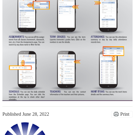
Published
June 28, 2022
Print