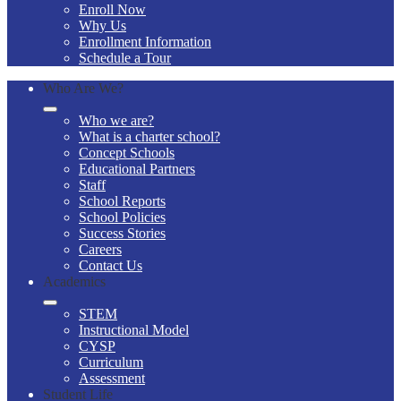
Enroll Now
Why Us
Enrollment Information
Schedule a Tour
Who Are We?
Who we are?
What is a charter school?
Concept Schools
Educational Partners
Staff
School Reports
School Policies
Success Stories
Careers
Contact Us
Academics
STEM
Instructional Model
CYSP
Curriculum
Assessment
Student Life