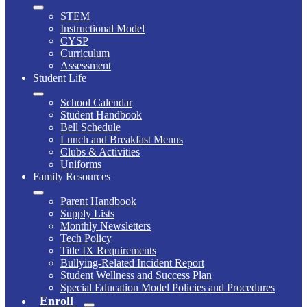
STEM
Instructional Model
CYSP
Curriculum
Assessment
Student Life
School Calendar
Student Handbook
Bell Schedule
Lunch and Breakfast Menus
Clubs & Activities
Uniforms
Family Resources
Parent Handbook
Supply Lists
Monthly Newsletters
Tech Policy
Title IX Requirements
Bullying-Related Incident Report
Student Wellness and Success Plan
Special Education Model Policies and Procedures
Enroll