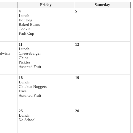
Friday
Saturday
4
5
Lunch:
Hot Dog
Baked Beans
Cookie
Fruit Cup
11
12
Lunch:
ndwich
Cheeseburger
Chips
Pickles
Assorted Fruit
18
19
Lunch:
Chicken Nuggets
Fries
Assorted Fruit
25
26
Lunch:
No School