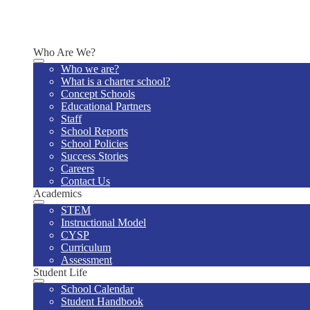
Why Us
Enrollment Information
Schedule a Tour
Who Are We?
Who we are?
What is a charter school?
Concept Schools
Educational Partners
Staff
School Reports
School Policies
Success Stories
Careers
Contact Us
Academics
STEM
Instructional Model
CYSP
Curriculum
Assessment
Student Life
School Calendar
Student Handbook