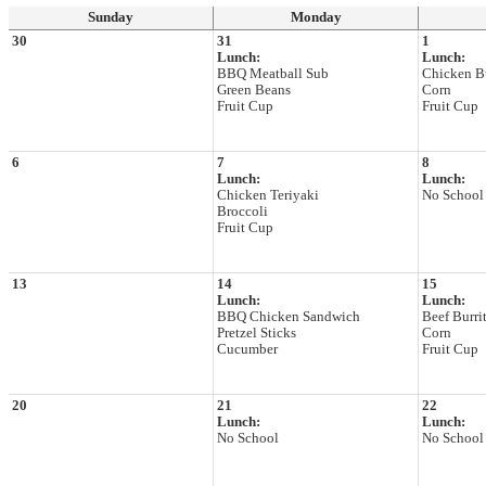
Sunday
Monday
30
31
1
Lunch:
Lunch:
BBQ Meatball Sub
Chicken Bu
Green Beans
Corn
Fruit Cup
Fruit Cup
6
7
8
Lunch:
Lunch:
Chicken Teriyaki
No School
Broccoli
Fruit Cup
13
14
15
Lunch:
Lunch:
BBQ Chicken Sandwich
Beef Burri
Pretzel Sticks
Corn
Cucumber
Fruit Cup
20
21
22
Lunch:
Lunch:
No School
No School