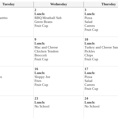
Tuesday
Wednesday
Thursday
2
3
Lunch:
Lunch:
rrito
BBQ Meatball Sub
Pizza
Green Beans
Salad
Fruit Cup
Carrots
Fruit Cup
9
10
Lunch:
Lunch:
Mac and Cheese
Turkey and Cheese Sa
Chicken Tenders
Pickles
Broccoli
Chips
Fruit Cup
Fruit Cup
16
17
Lunch:
Lunch:
to
Sloppy Joe
Pizza
Fries
Salad
Fruit Cup
Carrots
Fruit Cup
23
24
Lunch:
Lunch:
No School
No School