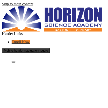
Skip to main content
Header Links
Enroll Now
Mobile header navigation toggle
Who Are We?
Who we are?
What is a charter school?
Concept Schools
Educational Partners
Staff
School Reports
School Policies
Success Stories
Careers
Contact Us