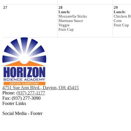
27
28
29
Lunch:
Lunch:
Mozzarella Sticks
Chicken Bu
Marinara Sauce
Corn
Veggie
Fruit Cup
Fruit Cup
4751 Sue Ann Blvd., Dayton, OH 45415
Phone:
(937) 277-1177
Fax: (937) 277-3090
Footer Links
Social Media - Footer