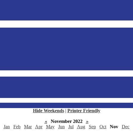
Hide Weekends
|
Printer Friendly
«
November 2022
»
Jan
Feb
Mar
Apr
May
Jun
Jul
Aug
Sep
Oct
Nov
Dec