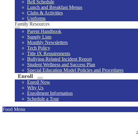
Bell Schedule
Lunch and Breakfast Menus
Clubs & Activities
Uniforms
Family Resources
Parent Handbook
Supply Lists
Monthly Newsletters
Tech Policy
Title IX Requirements
Bullying-Related Incident Report
Student Wellness and Success Plan
Special Education Model Policies and Procedures
Enroll
Enroll Now
Why Us
Enrollment Information
Schedule a Tour
Food Menu
‹