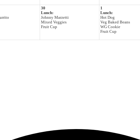
30
1
Lunch:
Lunch:
rrito
Johnny Marzetti
Hot Dog
Mixed Veggies
Veg Baked Beans
Fruit Cup
WG Cookie
Fruit Cup