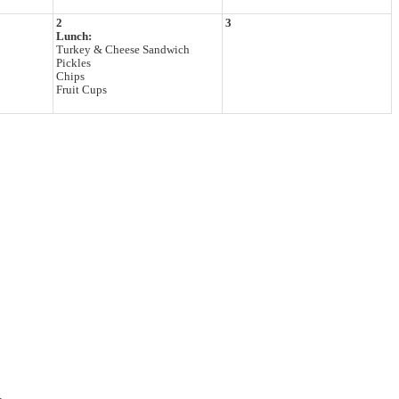
2
3
Lunch:
Turkey & Cheese Sandwich
Pickles
Chips
Fruit Cups