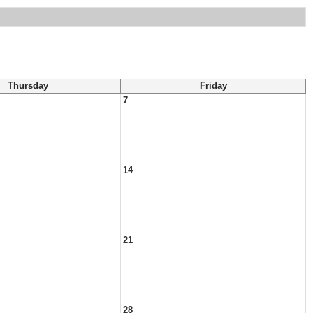
Thursday
Friday
7
14
21
28