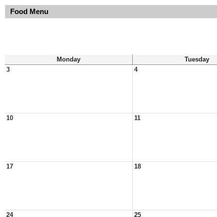
Food Menu
Monday
Tuesday
3
4
10
11
17
18
24
25