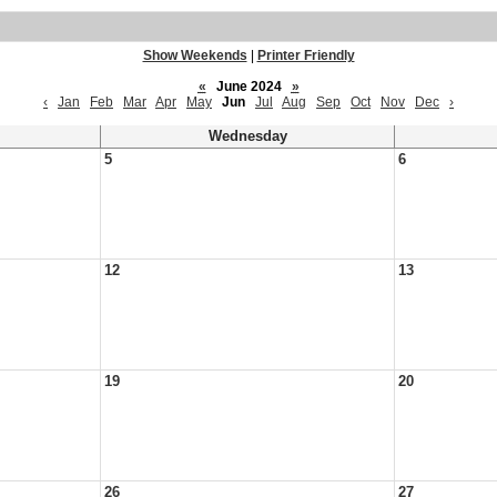
Show Weekends
|
Printer Friendly
«
June 2024
»
‹
Jan
Feb
Mar
Apr
May
Jun
Jul
Aug
Sep
Oct
Nov
Dec
›
Wednesday
5
6
12
13
19
20
26
27