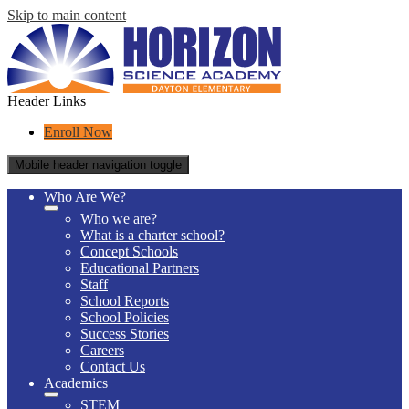
Skip to main content
Header Links
Enroll Now
Mobile header navigation toggle
Who Are We?
Who we are?
What is a charter school?
Concept Schools
Educational Partners
Staff
School Reports
School Policies
Success Stories
Careers
Contact Us
Academics
STEM