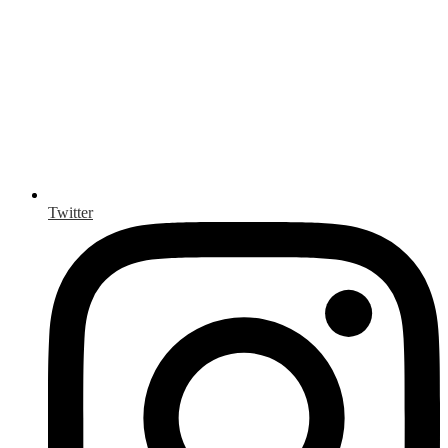
Twitter