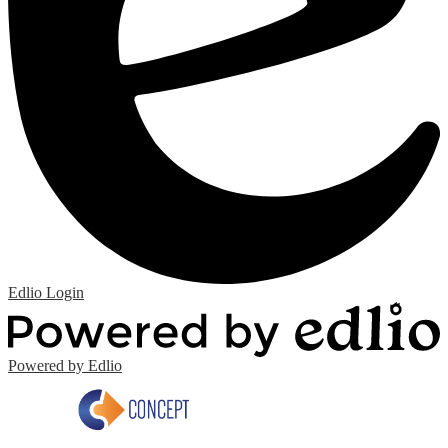
Edlio
Login
Powered by Edlio