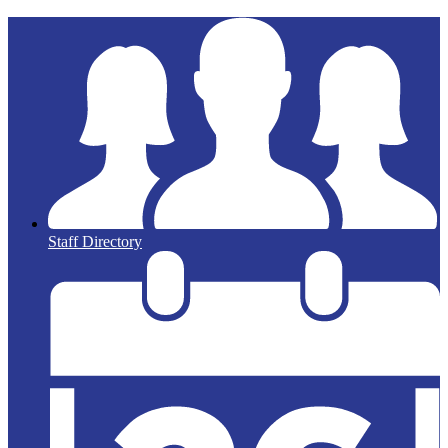
Staff Directory