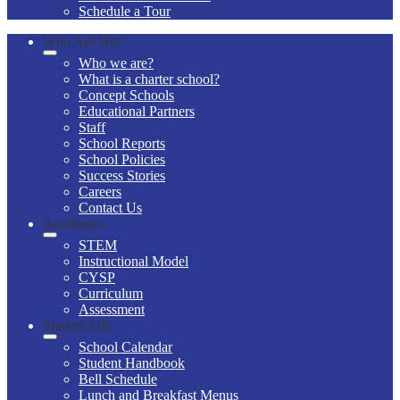
Schedule a Tour
Who Are We?
Who we are?
What is a charter school?
Concept Schools
Educational Partners
Staff
School Reports
School Policies
Success Stories
Careers
Contact Us
Academics
STEM
Instructional Model
CYSP
Curriculum
Assessment
Student Life
School Calendar
Student Handbook
Bell Schedule
Lunch and Breakfast Menus