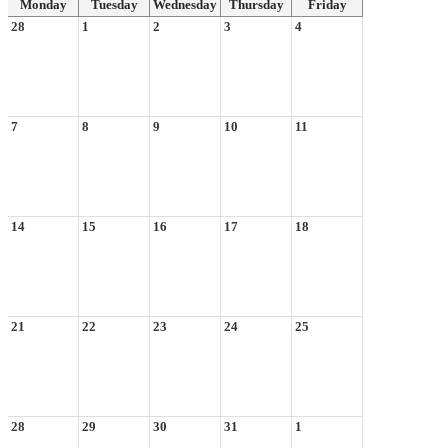
Monday
Tuesday
Wednesday
Thursday
Friday
28
1
2
3
4
7
8
9
10
11
14
15
16
17
18
21
22
23
24
25
28
29
30
31
1