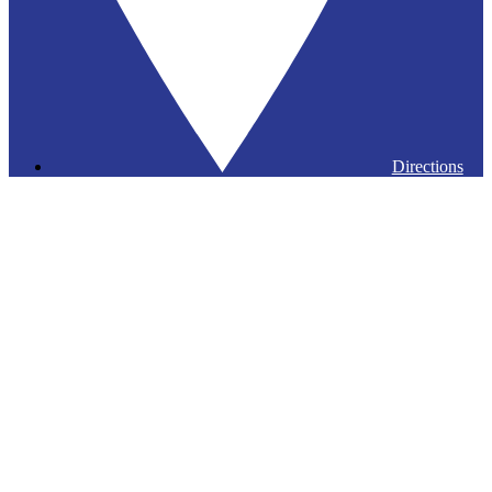
Directions