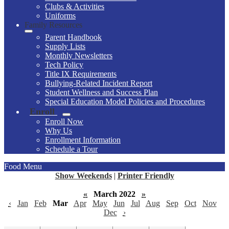
Clubs & Activities
Uniforms
Family Resources
Parent Handbook
Supply Lists
Monthly Newsletters
Tech Policy
Title IX Requirements
Bullying-Related Incident Report
Student Wellness and Success Plan
Special Education Model Policies and Procedures
Enroll
Enroll Now
Why Us
Enrollment Information
Schedule a Tour
Food Menu
Show Weekends
|
Printer Friendly
«
March 2022
»
‹
Jan
Feb
Mar
Apr
May
Jun
Jul
Aug
Sep
Oct
Nov
Dec
›