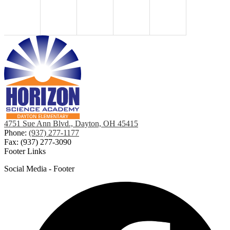
4751 Sue Ann Blvd., Dayton, OH 45415
Phone:
(937) 277-1177
Fax: (937) 277-3090
Footer Links
Social Media - Footer