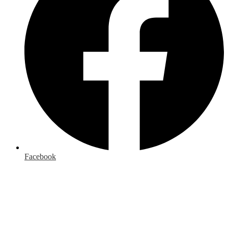
Facebook