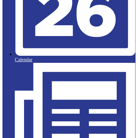
Calendar