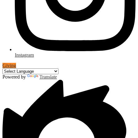
Instagram
Giving
Powered by
Translate