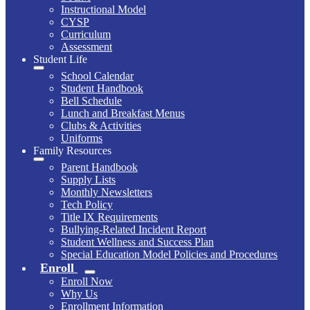
Instructional Model
CYSP
Curriculum
Assessment
Student Life
School Calendar
Student Handbook
Bell Schedule
Lunch and Breakfast Menus
Clubs & Activities
Uniforms
Family Resources
Parent Handbook
Supply Lists
Monthly Newsletters
Tech Policy
Title IX Requirements
Bullying-Related Incident Report
Student Wellness and Success Plan
Special Education Model Policies and Procedures
Enroll
Enroll Now
Why Us
Enrollment Information