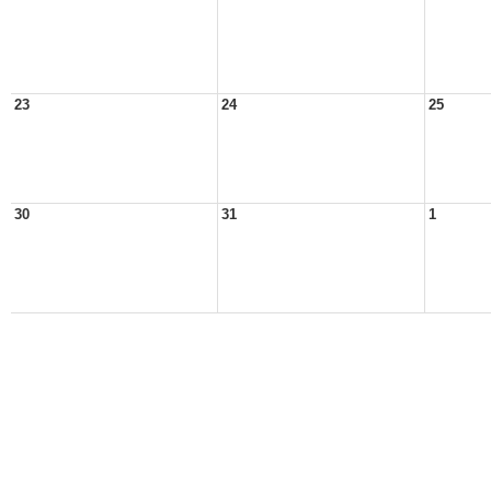
23
24
25
30
31
1