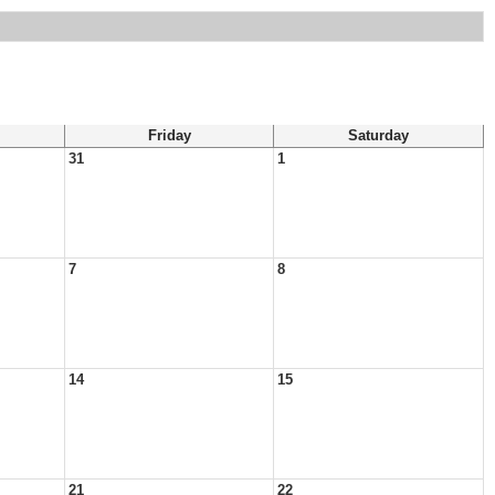
Friday
Saturday
31
1
7
8
14
15
21
22