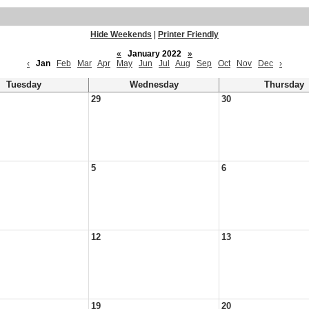
Hide Weekends
|
Printer Friendly
«
January 2022
»
‹
Jan
Feb
Mar
Apr
May
Jun
Jul
Aug
Sep
Oct
Nov
Dec
›
Tuesday
Wednesday
Thursday
29
30
5
6
12
13
19
20