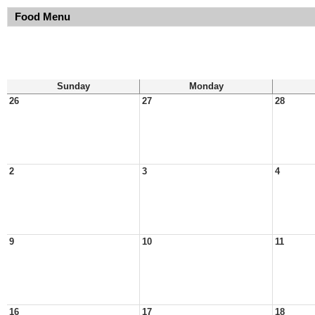
Food Menu
Sunday
Monday
26
27
28
2
3
4
9
10
11
16
17
18