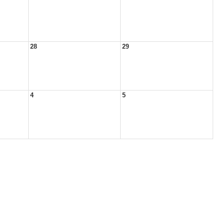
28
29
4
5