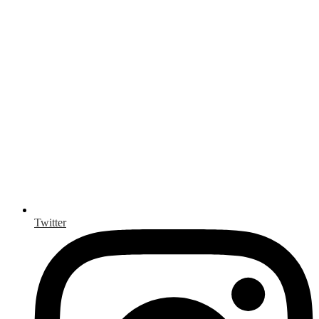
Twitter