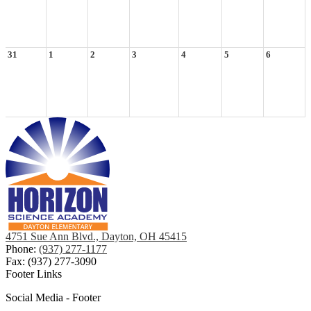
31
1
2
3
4
5
6
4751 Sue Ann Blvd., Dayton, OH 45415
Phone:
(937) 277-1177
Fax: (937) 277-3090
Footer Links
Social Media - Footer