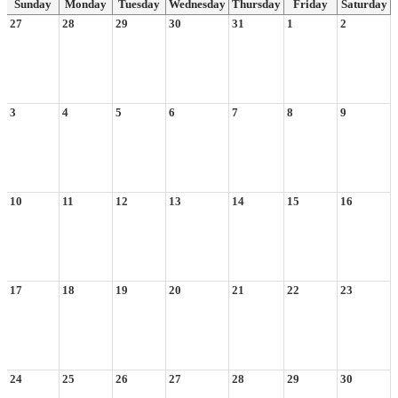
Sunday
Monday
Tuesday
Wednesday
Thursday
Friday
Saturday
27
28
29
30
31
1
2
3
4
5
6
7
8
9
10
11
12
13
14
15
16
17
18
19
20
21
22
23
24
25
26
27
28
29
30