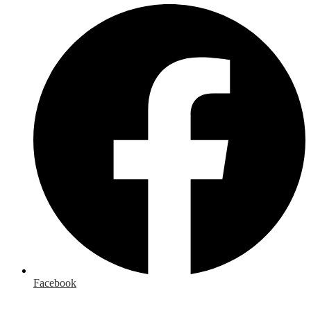
Facebook