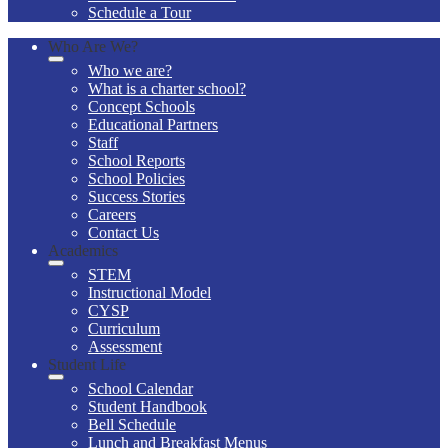
Schedule a Tour
Who Are We?
Who we are?
What is a charter school?
Concept Schools
Educational Partners
Staff
School Reports
School Policies
Success Stories
Careers
Contact Us
Academics
STEM
Instructional Model
CYSP
Curriculum
Assessment
Student Life
School Calendar
Student Handbook
Bell Schedule
Lunch and Breakfast Menus