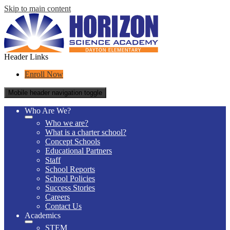
Skip to main content
Header Links
Enroll Now
Mobile header navigation toggle
Who Are We?
Who we are?
What is a charter school?
Concept Schools
Educational Partners
Staff
School Reports
School Policies
Success Stories
Careers
Contact Us
Academics
STEM