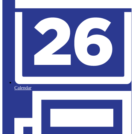
Calendar