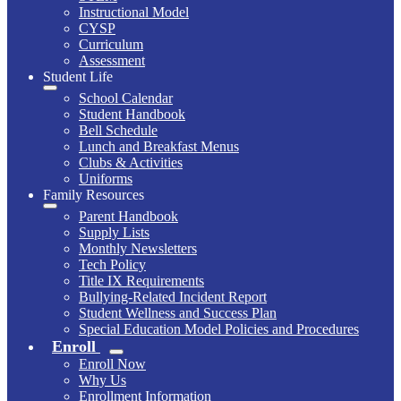
Instructional Model
CYSP
Curriculum
Assessment
Student Life
School Calendar
Student Handbook
Bell Schedule
Lunch and Breakfast Menus
Clubs & Activities
Uniforms
Family Resources
Parent Handbook
Supply Lists
Monthly Newsletters
Tech Policy
Title IX Requirements
Bullying-Related Incident Report
Student Wellness and Success Plan
Special Education Model Policies and Procedures
Enroll
Enroll Now
Why Us
Enrollment Information