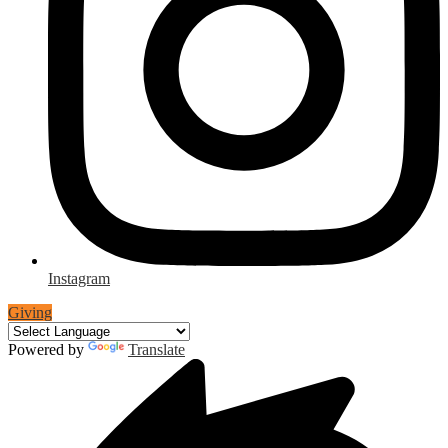
Instagram
Giving
Powered by
Translate