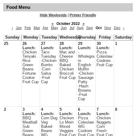
Food Menu
Hide Weekends
|
Printer Friendly
«
October 2022
»
‹
Jan
Feb
Mar
Apr
May
Jun
Jul
Aug
Sep
Oct
Nov
Dec
›
Sunday
Monday
Tuesday
Wednesday
Thursday
Friday
Saturday
25
26
27
28
29
30
1
Lunch:
Lunch:
Lunch:
Lunch:
Lunch:
Chicken
Taco
Mac and
-
Pizza
Teriyaki .
Tuesday
Cheese
Wholegra
Coleslaw
Rice
-Chicken
BBQ
in
Cookies
Green
Burrito
Baked
English
Fruit Cup
Beans
-Corn
Chicken
Muffin
Fortune
Salsa
Broccoli
-Chicken
Cookie
-Fruit
Fruit Cup
Sausage
Fruit Cup
Cup
Patty
-Hash
Browns
-Fruit
Cup
2
3
4
5
6
7
8
Lunch:
Lunch:
Lunch:
Lunch:
Lunch:
BBQ
Corn Dog
Chicken
Pizza
Chicken
Meatball
Veg
Lo Mein
Coleslaw
Nuggets
Sub
Baked
Mixed
WG
Corn
Green
Beans
Veggies
Cookies
Fresh
Beans
WG
Fruit Cup
Fruit Cup
Fruit Cup