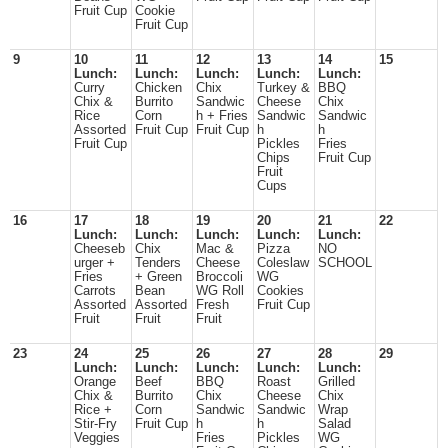
Fruit Cup
Cookie
Fruit Cup
9
10
11
12
13
14
15
Lunch:
Lunch:
Lunch:
Lunch:
Lunch:
Curry
Chicken
Chix
Turkey &
BBQ
Chix &
Burrito
Sandwic
Cheese
Chix
Rice
Corn
h + Fries
Sandwic
Sandwic
Assorted
Fruit Cup
Fruit Cup
h
h
Fruit Cup
Pickles
Fries
Chips
Fruit Cup
Fruit
Cups
16
17
18
19
20
21
22
Lunch:
Lunch:
Lunch:
Lunch:
Lunch:
Cheeseb
Chix
Mac &
Pizza
NO
urger +
Tenders
Cheese
Coleslaw
SCHOOL
Fries
+ Green
Broccoli
WG
Carrots
Bean
WG Roll
Cookies
Assorted
Assorted
Fresh
Fruit Cup
Fruit
Fruit
Fruit
23
24
25
26
27
28
29
Lunch:
Lunch:
Lunch:
Lunch:
Lunch:
Orange
Beef
BBQ
Roast
Grilled
Chix &
Burrito
Chix
Cheese
Chix
Rice +
Corn
Sandwic
Sandwic
Wrap
Stir-Fry
Fruit Cup
h
h
Salad
Veggies
Fries
Pickles
WG