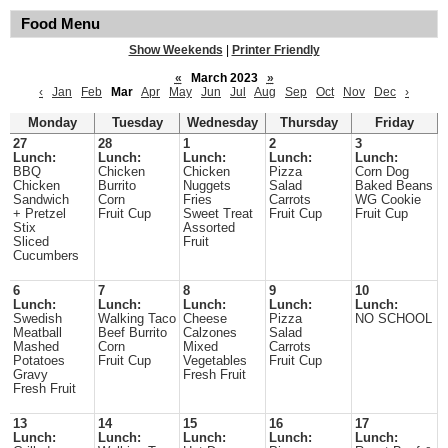
Food Menu
Show Weekends
|
Printer Friendly
«
March 2023
»
‹
Jan
Feb
Mar
Apr
May
Jun
Jul
Aug
Sep
Oct
Nov
Dec
›
Monday
Tuesday
Wednesday
Thursday
Friday
27
28
1
2
3
Lunch:
Lunch:
Lunch:
Lunch:
Lunch:
BBQ
Chicken
Chicken
Pizza
Corn Dog
Chicken
Burrito
Nuggets
Salad
Baked Beans
Sandwich
Corn
Fries
Carrots
WG Cookie
+ Pretzel
Fruit Cup
Sweet Treat
Fruit Cup
Fruit Cup
Stix
Assorted
Sliced
Fruit
Cucumbers
6
7
8
9
10
Lunch:
Lunch:
Lunch:
Lunch:
Lunch:
Swedish
Walking Taco
Cheese
Pizza
NO SCHOOL
Meatball
Beef Burrito
Calzones
Salad
Mashed
Corn
Mixed
Carrots
Potatoes
Fruit Cup
Vegetables
Fruit Cup
Gravy
Fresh Fruit
Fresh Fruit
13
14
15
16
17
Lunch:
Lunch:
Lunch:
Lunch:
Lunch: