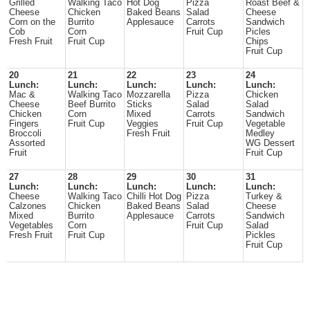
Grilled
Walking Taco
Hot Dog
Pizza
Roast Beef &
Cheese
Chicken
Baked Beans
Salad
Cheese
Corn on the
Burrito
Applesauce
Carrots
Sandwich
Cob
Corn
Fruit Cup
Picles
Fresh Fruit
Fruit Cup
Chips
Fruit Cup
20
21
22
23
24
Lunch:
Lunch:
Lunch:
Lunch:
Lunch:
Mac &
Walking Taco
Mozzarella
Pizza
Chicken
Cheese
Beef Burrito
Sticks
Salad
Salad
Chicken
Corn
Mixed
Carrots
Sandwich
Fingers
Fruit Cup
Veggies
Fruit Cup
Vegetable
Broccoli
Fresh Fruit
Medley
Assorted
WG Dessert
Fruit
Fruit Cup
27
28
29
30
31
Lunch:
Lunch:
Lunch:
Lunch:
Lunch:
Cheese
Walking Taco
Chilli Hot Dog
Pizza
Turkey &
Calzones
Chicken
Baked Beans
Salad
Cheese
Mixed
Burrito
Applesauce
Carrots
Sandwich
Vegetables
Corn
Fruit Cup
Salad
Fresh Fruit
Fruit Cup
Pickles
Fruit Cup